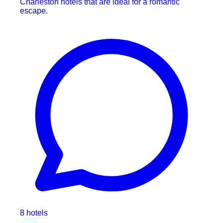
Charleston hotels that are ideal for a romantic
escape.
8 hotels