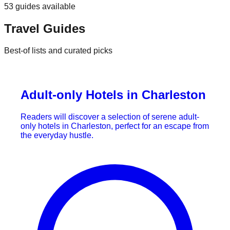
53
guides
available
Travel Guides
Best-of lists and curated picks
Adult-only Hotels in Charleston
Readers will discover a selection of serene adult-
only hotels in Charleston, perfect for an escape from
the everyday hustle.