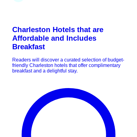
Charleston Hotels that are
Affordable and Includes
Breakfast
Readers will discover a curated selection of budget-
friendly Charleston hotels that offer complimentary
breakfast and a delightful stay.