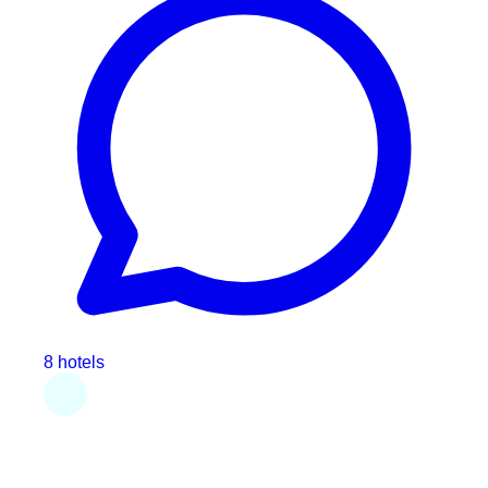
8 hotels