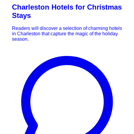
Charleston Hotels for Christmas
Stays
Readers will discover a selection of charming hotels
in Charleston that capture the magic of the holiday
season.