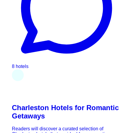
8 hotels
Charleston Hotels for Romantic
Getaways
Readers will discover a curated selection of