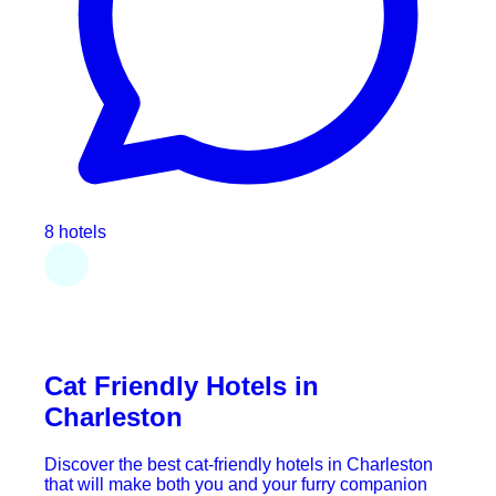
8 hotels
Cat Friendly Hotels in
Charleston
Discover the best cat-friendly hotels in Charleston
that will make both you and your furry companion