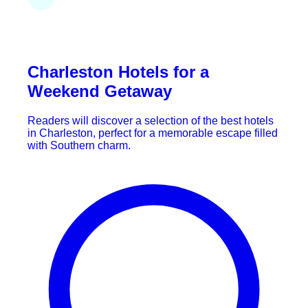
Charleston Hotels for a
Weekend Getaway
Readers will discover a selection of the best hotels
in Charleston, perfect for a memorable escape filled
with Southern charm.