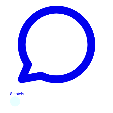
8 hotels