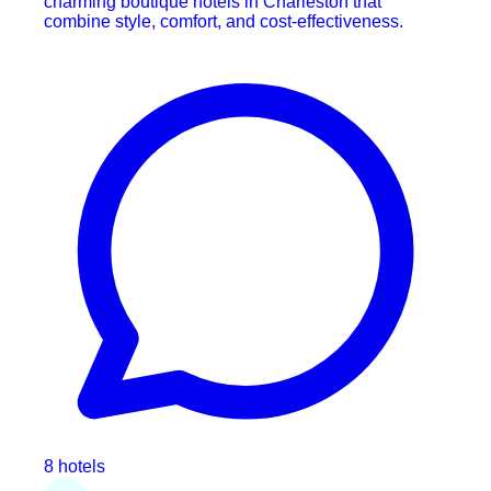
charming boutique hotels in Charleston that
combine style, comfort, and cost-effectiveness.
8 hotels