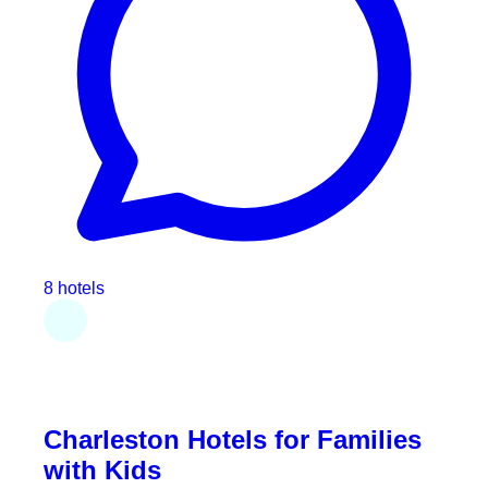
8 hotels
Charleston Hotels for Families
with Kids