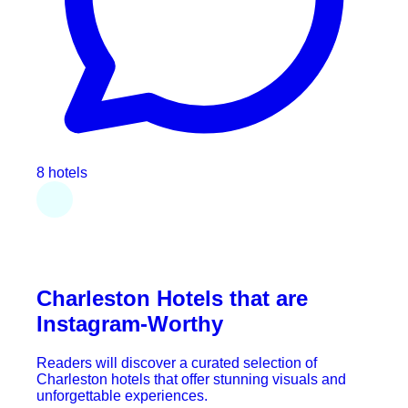
8 hotels
Charleston Hotels that are
Instagram-Worthy
Readers will discover a curated selection of
Charleston hotels that offer stunning visuals and
unforgettable experiences.