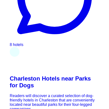
8 hotels
Charleston Hotels near Parks
for Dogs
Readers will discover a curated selection of dog-
friendly hotels in Charleston that are conveniently
located near beautiful parks for their four-legged
companions.