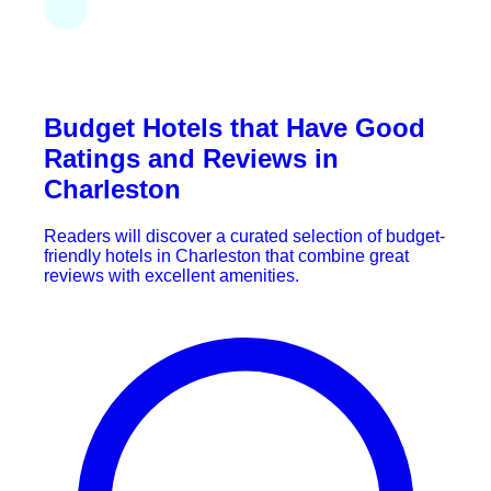
Budget Hotels that Have Good
Ratings and Reviews in
Charleston
Readers will discover a curated selection of budget-
friendly hotels in Charleston that combine great
reviews with excellent amenities.