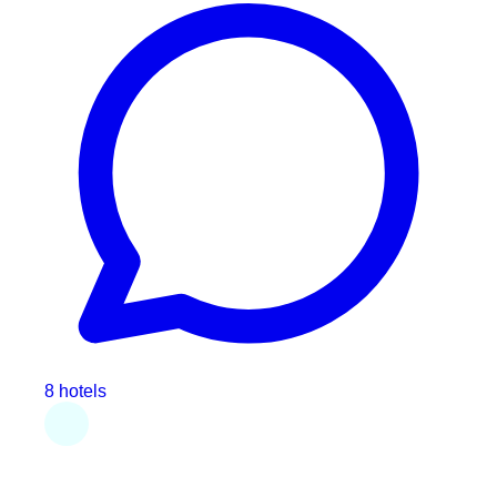
8 hotels