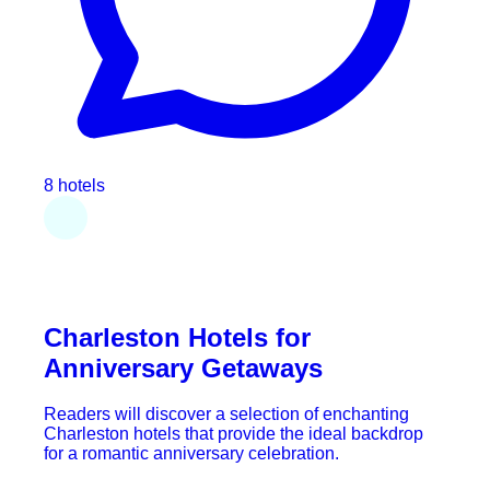
8 hotels
Charleston Hotels for
Anniversary Getaways
Readers will discover a selection of enchanting
Charleston hotels that provide the ideal backdrop
for a romantic anniversary celebration.