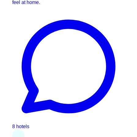
feel at home.
8 hotels