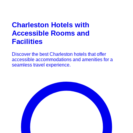
Charleston Hotels with
Accessible Rooms and
Facilities
Discover the best Charleston hotels that offer
accessible accommodations and amenities for a
seamless travel experience.