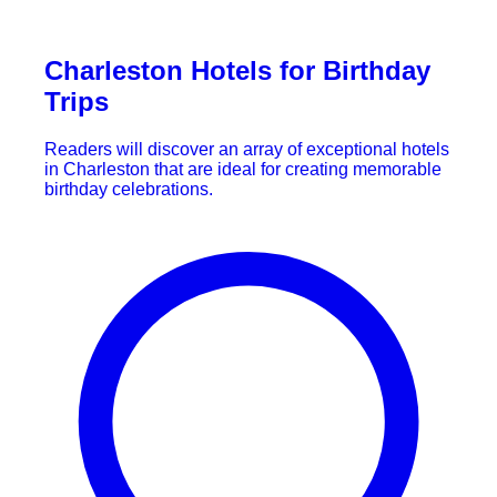
Charleston Hotels for Birthday
Trips
Readers will discover an array of exceptional hotels
in Charleston that are ideal for creating memorable
birthday celebrations.