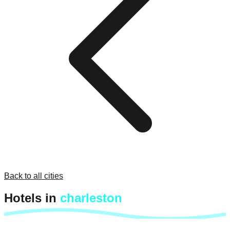
Back to all cities
Hotels in
charleston