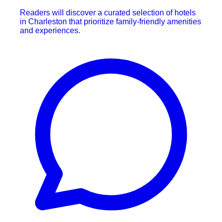
Readers will discover a curated selection of hotels
in Charleston that prioritize family-friendly amenities
and experiences.