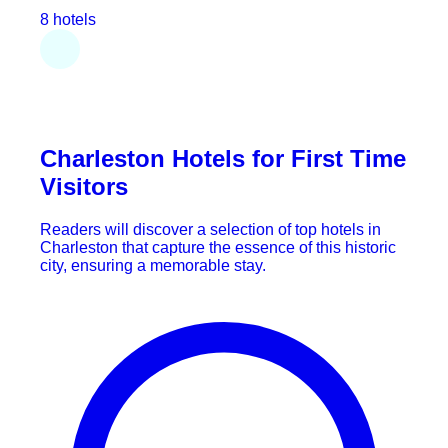
8 hotels
Charleston Hotels for First Time
Visitors
Readers will discover a selection of top hotels in
Charleston that capture the essence of this historic
city, ensuring a memorable stay.