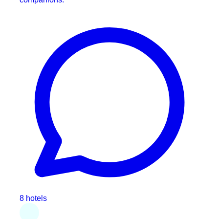
8 hotels