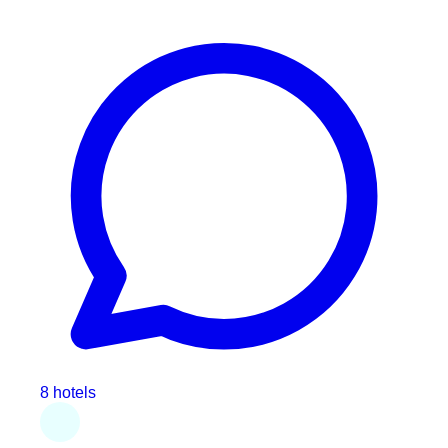
8 hotels