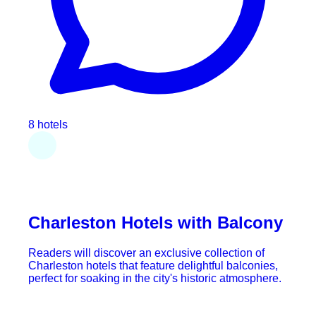
8 hotels
Charleston Hotels with Balcony
Readers will discover an exclusive collection of
Charleston hotels that feature delightful balconies,
perfect for soaking in the city's historic atmosphere.