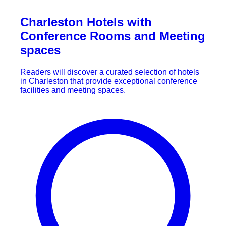
Charleston Hotels with
Conference Rooms and Meeting
spaces
Readers will discover a curated selection of hotels
in Charleston that provide exceptional conference
facilities and meeting spaces.