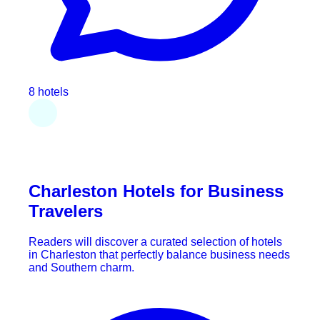
8 hotels
Charleston Hotels for Business
Travelers
Readers will discover a curated selection of hotels
in Charleston that perfectly balance business needs
and Southern charm.