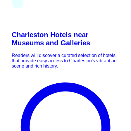
Charleston Hotels near
Museums and Galleries
Readers will discover a curated selection of hotels
that provide easy access to Charleston's vibrant art
scene and rich history.