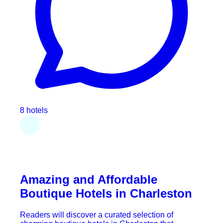
8 hotels
Amazing and Affordable
Boutique Hotels in Charleston
Readers will discover a curated selection of