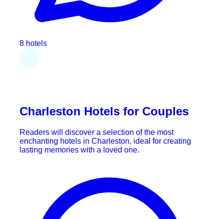
8 hotels
Charleston Hotels for Couples
Readers will discover a selection of the most
enchanting hotels in Charleston, ideal for creating
lasting memories with a loved one.