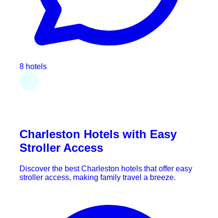
8 hotels
Charleston Hotels with Easy
Stroller Access
Discover the best Charleston hotels that offer easy
stroller access, making family travel a breeze.