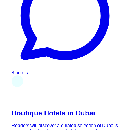
8 hotels
Boutique Hotels in Dubai
Readers will discover a curated selection of Dubai's