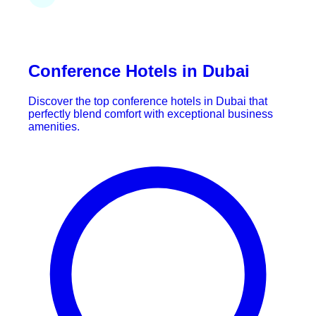
Conference Hotels in Dubai
Discover the top conference hotels in Dubai that
perfectly blend comfort with exceptional business
amenities.