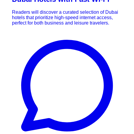
Readers will discover a curated selection of Dubai
hotels that prioritize high-speed internet access,
perfect for both business and leisure travelers.