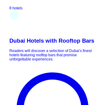
8 hotels
Dubai Hotels with Rooftop Bars
Readers will discover a selection of Dubai's finest
hotels featuring rooftop bars that promise
unforgettable experiences.