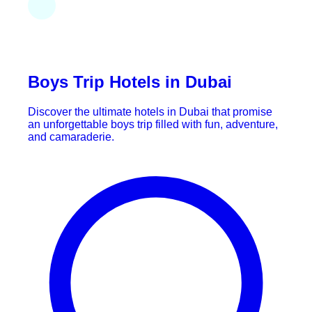
Boys Trip Hotels in Dubai
Discover the ultimate hotels in Dubai that promise
an unforgettable boys trip filled with fun, adventure,
and camaraderie.