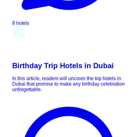
8 hotels
Birthday Trip Hotels in Dubai
In this article, readers will uncover the top hotels in
Dubai that promise to make any birthday celebration
unforgettable.