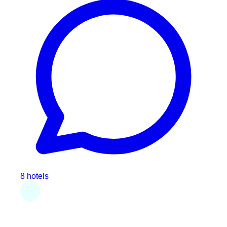
8 hotels