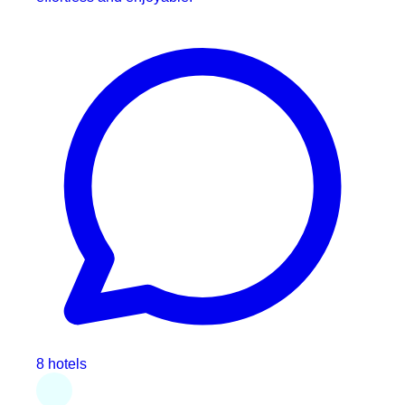
8 hotels