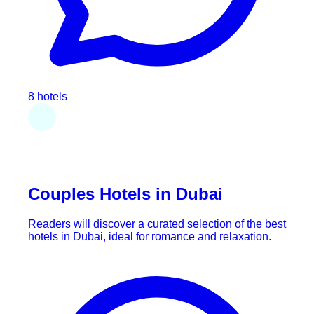
8 hotels
Couples Hotels in Dubai
Readers will discover a curated selection of the best
hotels in Dubai, ideal for romance and relaxation.