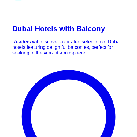
Dubai Hotels with Balcony
Readers will discover a curated selection of Dubai
hotels featuring delightful balconies, perfect for
soaking in the vibrant atmosphere.