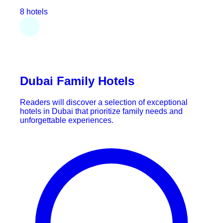
8 hotels
Dubai Family Hotels
Readers will discover a selection of exceptional
hotels in Dubai that prioritize family needs and
unforgettable experiences.