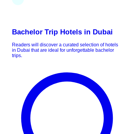
Bachelor Trip Hotels in Dubai
Readers will discover a curated selection of hotels
in Dubai that are ideal for unforgettable bachelor
trips.