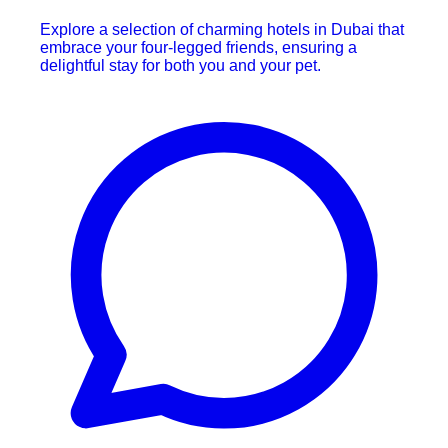
Explore a selection of charming hotels in Dubai that
embrace your four-legged friends, ensuring a
delightful stay for both you and your pet.