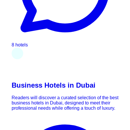
8 hotels
Business Hotels in Dubai
Readers will discover a curated selection of the best
business hotels in Dubai, designed to meet their
professional needs while offering a touch of luxury.