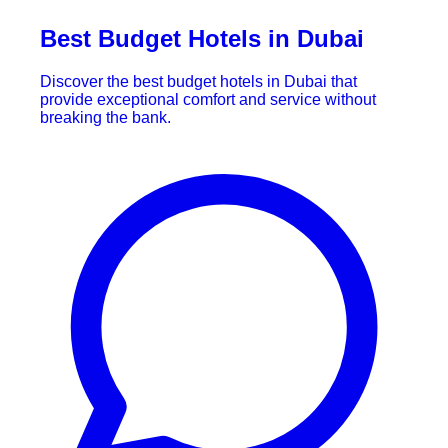
Best Budget Hotels in Dubai
Discover the best budget hotels in Dubai that
provide exceptional comfort and service without
breaking the bank.