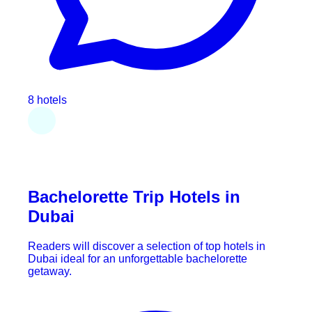
8 hotels
Bachelorette Trip Hotels in
Dubai
Readers will discover a selection of top hotels in
Dubai ideal for an unforgettable bachelorette
getaway.