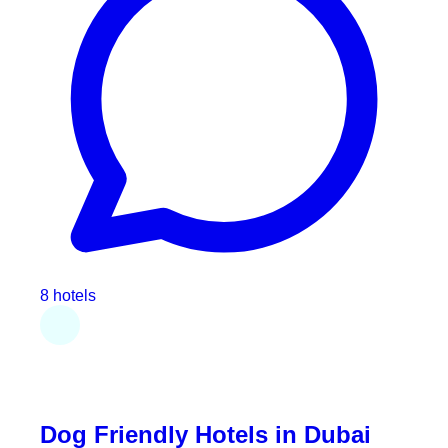
8 hotels
Dog Friendly Hotels in Dubai