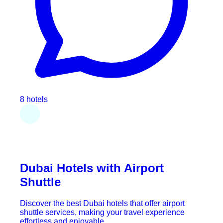
8 hotels
Dubai Hotels with Airport
Shuttle
Discover the best Dubai hotels that offer airport
shuttle services, making your travel experience
effortless and enjoyable.