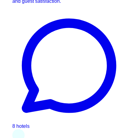
and guest satisfaction.
8 hotels