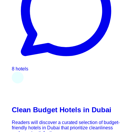
8 hotels
Clean Budget Hotels in Dubai
Readers will discover a curated selection of budget-
friendly hotels in Dubai that prioritize cleanliness