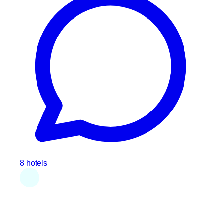
8 hotels