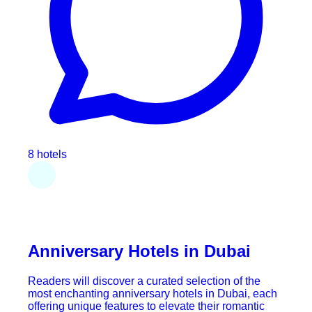
8 hotels
Anniversary Hotels in Dubai
Readers will discover a curated selection of the
most enchanting anniversary hotels in Dubai, each
offering unique features to elevate their romantic