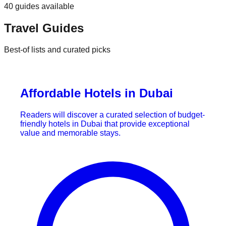
40
guides
available
Travel Guides
Best-of lists and curated picks
Affordable Hotels in Dubai
Readers will discover a curated selection of budget-
friendly hotels in Dubai that provide exceptional
value and memorable stays.