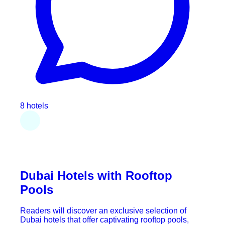
8 hotels
Dubai Hotels with Rooftop
Pools
Readers will discover an exclusive selection of
Dubai hotels that offer captivating rooftop pools,