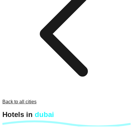
Back to all cities
Hotels in
dubai