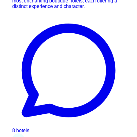
most enchanting boutique hotels, each offering a
distinct experience and character.
8 hotels