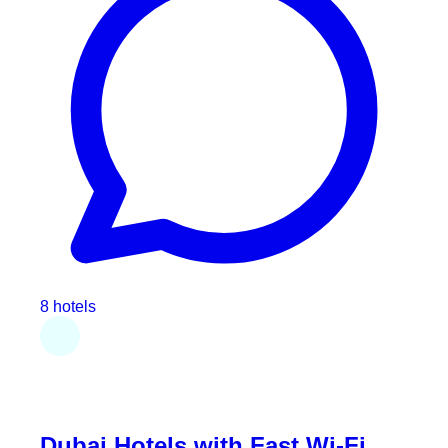
8 hotels
Dubai Hotels with Fast Wi-Fi