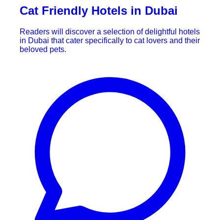
Cat Friendly Hotels in Dubai
Readers will discover a selection of delightful hotels
in Dubai that cater specifically to cat lovers and their
beloved pets.