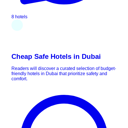
8 hotels
Cheap Safe Hotels in Dubai
Readers will discover a curated selection of budget-
friendly hotels in Dubai that prioritize safety and
comfort.