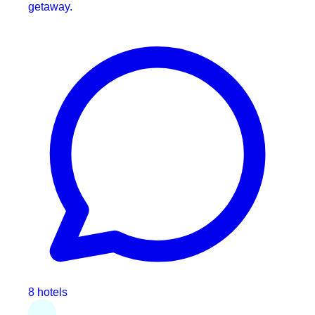
getaway.
8 hotels