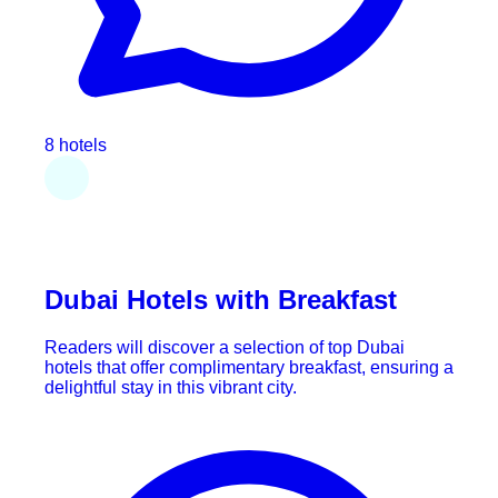
8 hotels
Dubai Hotels with Breakfast
Readers will discover a selection of top Dubai
hotels that offer complimentary breakfast, ensuring a
delightful stay in this vibrant city.