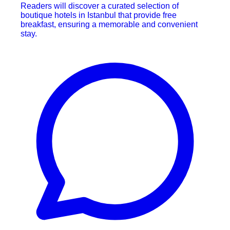
Readers will discover a curated selection of
boutique hotels in Istanbul that provide free
breakfast, ensuring a memorable and convenient
stay.