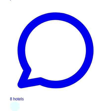
8 hotels