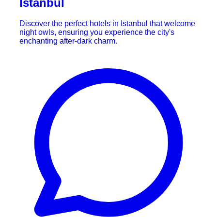
Istanbul
Discover the perfect hotels in Istanbul that welcome
night owls, ensuring you experience the city's
enchanting after-dark charm.