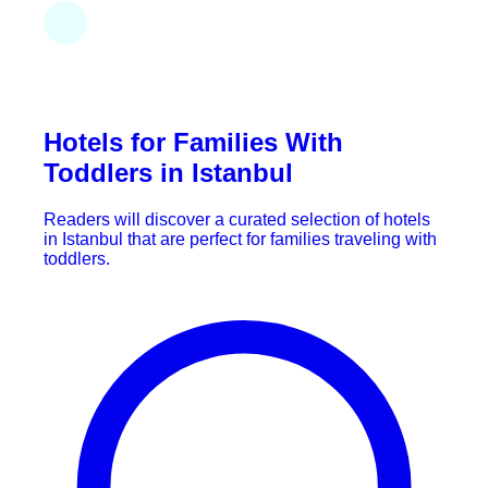
Hotels for Families With
Toddlers in Istanbul
Readers will discover a curated selection of hotels
in Istanbul that are perfect for families traveling with
toddlers.