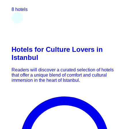
8 hotels
Hotels for Culture Lovers in
Istanbul
Readers will discover a curated selection of hotels
that offer a unique blend of comfort and cultural
immersion in the heart of Istanbul.