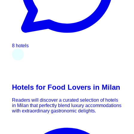
8 hotels
Hotels for Food Lovers in Milan
Readers will discover a curated selection of hotels
in Milan that perfectly blend luxury accommodations
with extraordinary gastronomic delights.