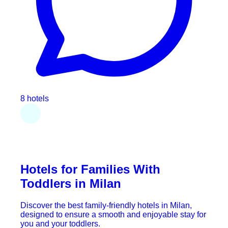
8 hotels
Hotels for Families With
Toddlers in Milan
Discover the best family-friendly hotels in Milan,
designed to ensure a smooth and enjoyable stay for
you and your toddlers.