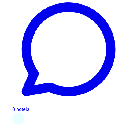
8 hotels