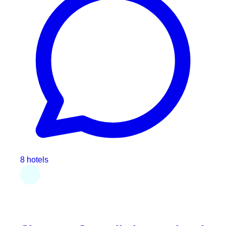
8 hotels