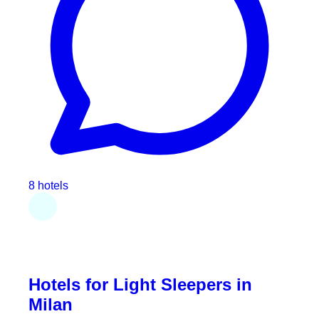
8 hotels
Hotels for Light Sleepers in
Milan