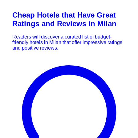
Cheap Hotels that Have Great
Ratings and Reviews in Milan
Readers will discover a curated list of budget-
friendly hotels in Milan that offer impressive ratings
and positive reviews.