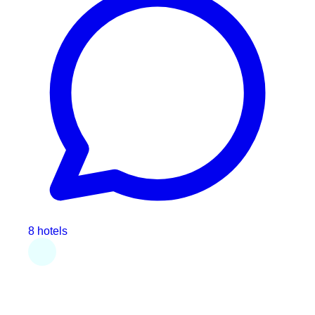
8 hotels