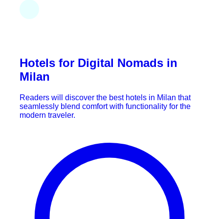
Hotels for Digital Nomads in
Milan
Readers will discover the best hotels in Milan that
seamlessly blend comfort with functionality for the
modern traveler.