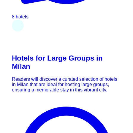
8 hotels
Hotels for Large Groups in
Milan
Readers will discover a curated selection of hotels
in Milan that are ideal for hosting large groups,
ensuring a memorable stay in this vibrant city.