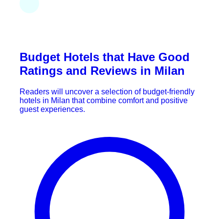
Budget Hotels that Have Good
Ratings and Reviews in Milan
Readers will uncover a selection of budget-friendly
hotels in Milan that combine comfort and positive
guest experiences.