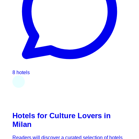
8 hotels
Hotels for Culture Lovers in
Milan
Readers will discover a curated selection of hotels