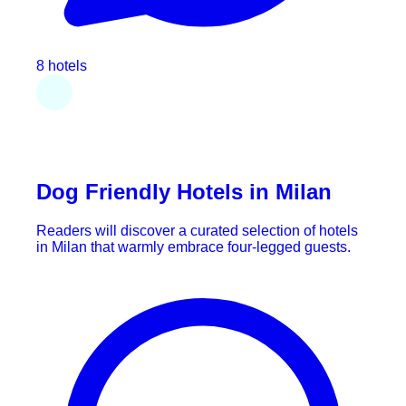
8 hotels
Dog Friendly Hotels in Milan
Readers will discover a curated selection of hotels
in Milan that warmly embrace four-legged guests.