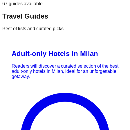
67
guides
available
Travel Guides
Best-of lists and curated picks
Adult-only Hotels in Milan
Readers will discover a curated selection of the best
adult-only hotels in Milan, ideal for an unforgettable
getaway.