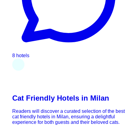
8 hotels
Cat Friendly Hotels in Milan
Readers will discover a curated selection of the best
cat friendly hotels in Milan, ensuring a delightful
experience for both guests and their beloved cats.