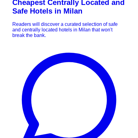
Cheapest Centrally Located and
Safe Hotels in Milan
Readers will discover a curated selection of safe
and centrally located hotels in Milan that won't
break the bank.