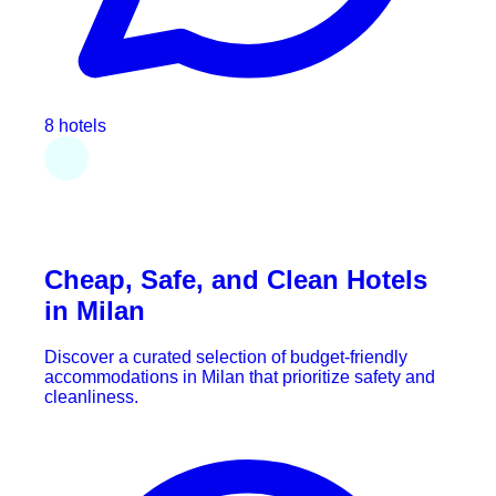
8 hotels
Cheap, Safe, and Clean Hotels
in Milan
Discover a curated selection of budget-friendly
accommodations in Milan that prioritize safety and
cleanliness.