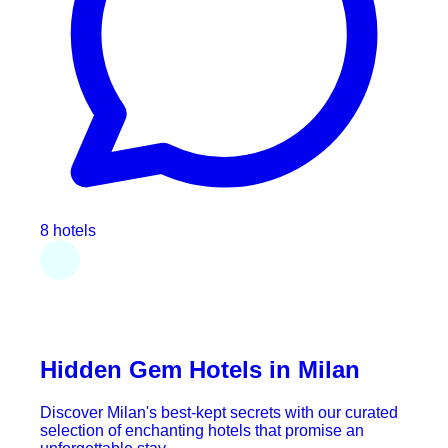
8 hotels
Hidden Gem Hotels in Milan
Discover Milan's best-kept secrets with our curated
selection of enchanting hotels that promise an