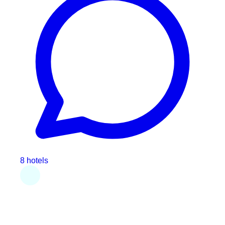
8 hotels