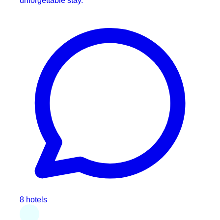
unforgettable stay.
8 hotels