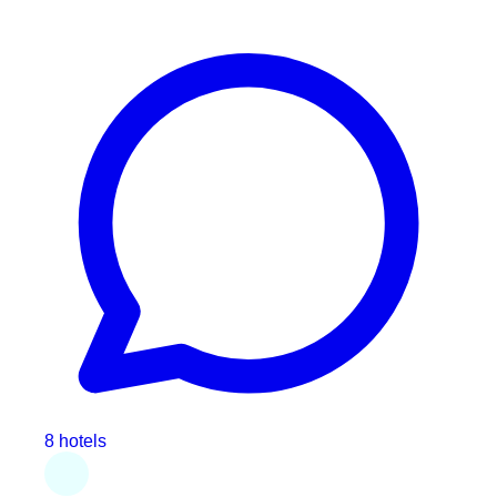
8 hotels