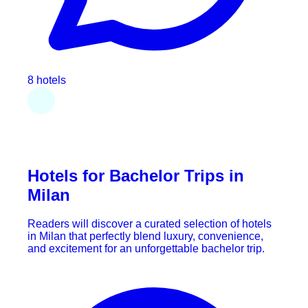
8 hotels
Hotels for Bachelor Trips in
Milan
Readers will discover a curated selection of hotels
in Milan that perfectly blend luxury, convenience,
and excitement for an unforgettable bachelor trip.