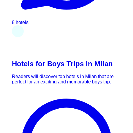
8 hotels
Hotels for Boys Trips in Milan
Readers will discover top hotels in Milan that are
perfect for an exciting and memorable boys trip.