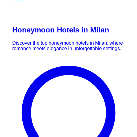
Honeymoon Hotels in Milan
Discover the top honeymoon hotels in Milan, where
romance meets elegance in unforgettable settings.