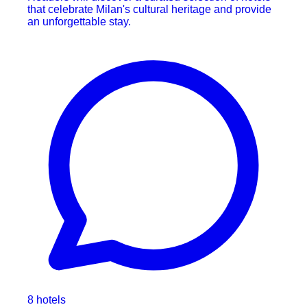
that celebrate Milan's cultural heritage and provide
an unforgettable stay.
8 hotels