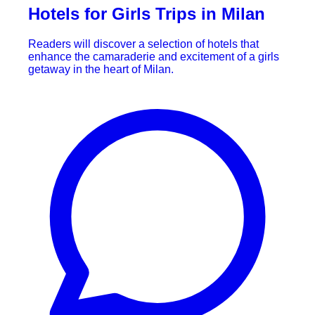
Hotels for Girls Trips in Milan
Readers will discover a selection of hotels that
enhance the camaraderie and excitement of a girls
getaway in the heart of Milan.