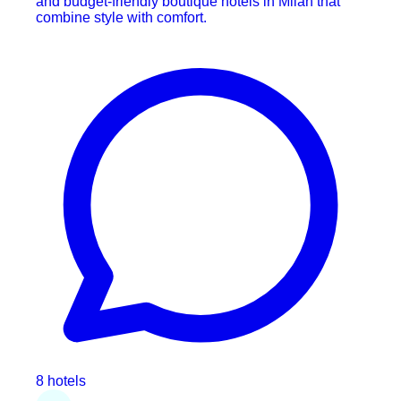
and budget-friendly boutique hotels in Milan that
combine style with comfort.
8 hotels