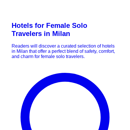
Hotels for Female Solo
Travelers in Milan
Readers will discover a curated selection of hotels
in Milan that offer a perfect blend of safety, comfort,
and charm for female solo travelers.