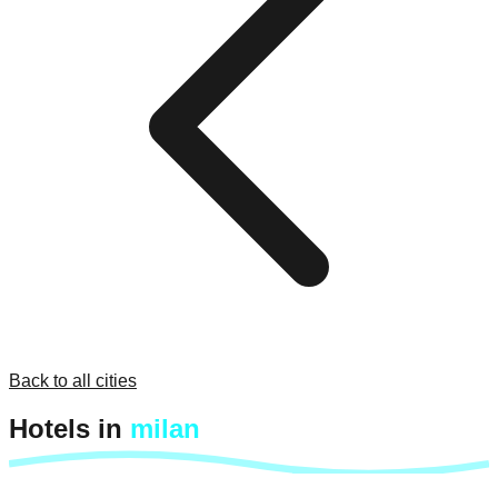
Back to all cities
Hotels in
milan