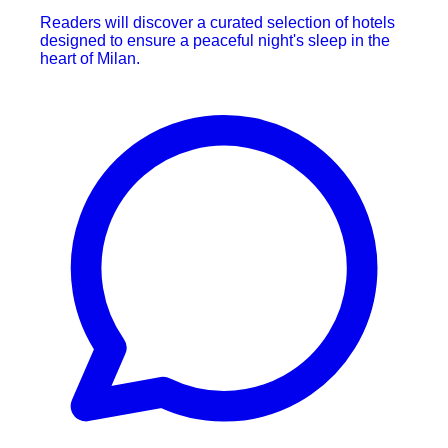
Readers will discover a curated selection of hotels
designed to ensure a peaceful night's sleep in the
heart of Milan.