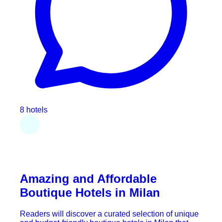
8 hotels
Amazing and Affordable
Boutique Hotels in Milan
Readers will discover a curated selection of unique