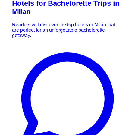
Hotels for Bachelorette Trips in
Milan
Readers will discover the top hotels in Milan that
are perfect for an unforgettable bachelorette
getaway.