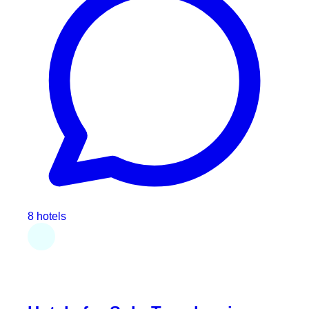
8 hotels