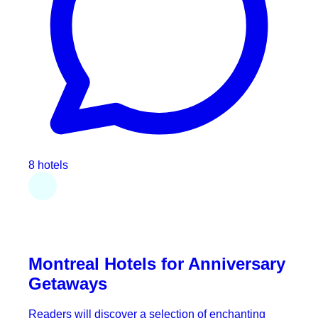
8 hotels
Montreal Hotels for Anniversary
Getaways
Readers will discover a selection of enchanting