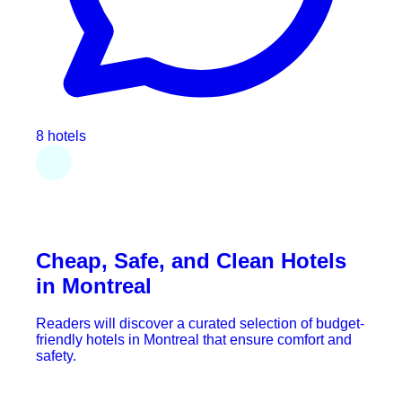
8 hotels
Cheap, Safe, and Clean Hotels
in Montreal
Readers will discover a curated selection of budget-
friendly hotels in Montreal that ensure comfort and
safety.