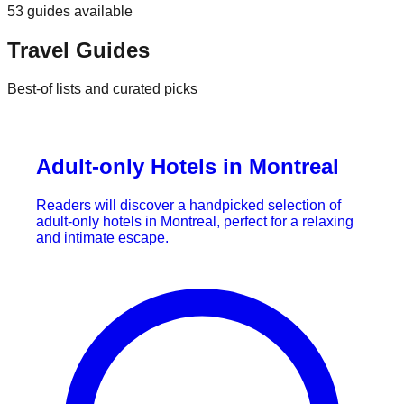
53
guides
available
Travel Guides
Best-of lists and curated picks
Adult-only Hotels in Montreal
Readers will discover a handpicked selection of
adult-only hotels in Montreal, perfect for a relaxing
and intimate escape.