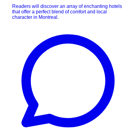
Readers will discover an array of enchanting hotels
that offer a perfect blend of comfort and local
character in Montreal.