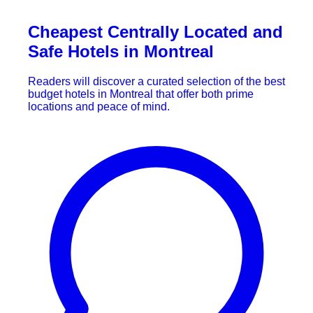
Cheapest Centrally Located and
Safe Hotels in Montreal
Readers will discover a curated selection of the best
budget hotels in Montreal that offer both prime
locations and peace of mind.