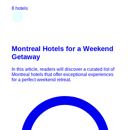
8 hotels
Montreal Hotels for a Weekend
Getaway
In this article, readers will discover a curated list of
Montreal hotels that offer exceptional experiences
for a perfect weekend retreat.