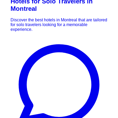
Hotels for Solo Travelers in
Montreal
Discover the best hotels in Montreal that are tailored
for solo travelers looking for a memorable
experience.