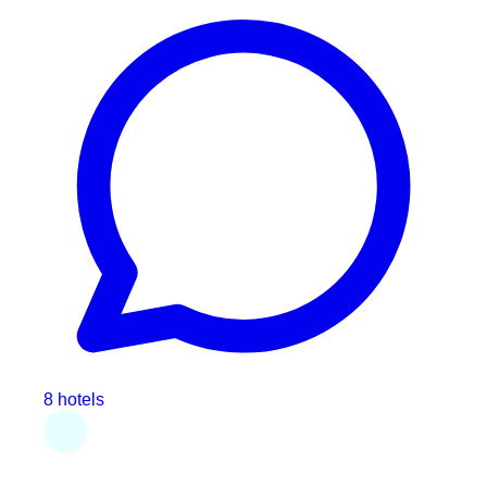
8 hotels