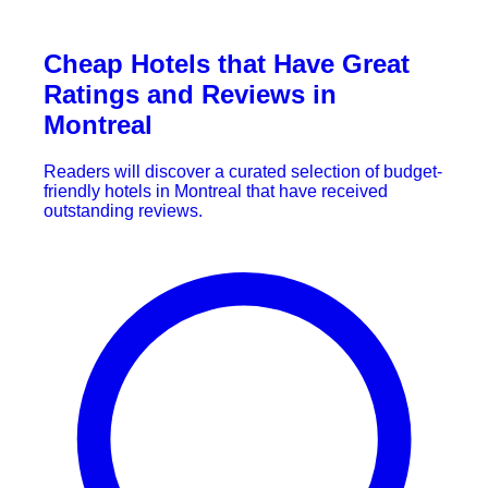
Cheap Hotels that Have Great
Ratings and Reviews in
Montreal
Readers will discover a curated selection of budget-
friendly hotels in Montreal that have received
outstanding reviews.