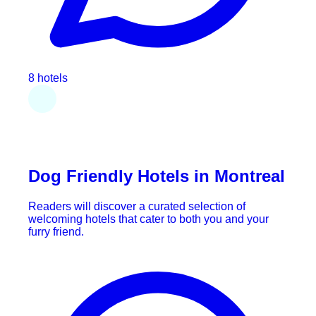
8 hotels
Dog Friendly Hotels in Montreal
Readers will discover a curated selection of
welcoming hotels that cater to both you and your
furry friend.