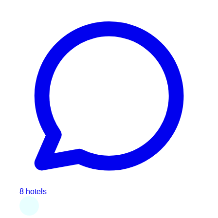
8 hotels