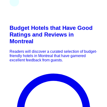
Budget Hotels that Have Good
Ratings and Reviews in
Montreal
Readers will discover a curated selection of budget-
friendly hotels in Montreal that have garnered
excellent feedback from guests.