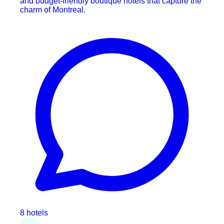
and budget-friendly boutique hotels that capture the
charm of Montreal.
8 hotels