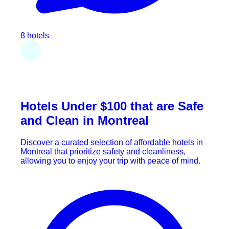
8 hotels
Hotels Under $100 that are Safe
and Clean in Montreal
Discover a curated selection of affordable hotels in
Montreal that prioritize safety and cleanliness,
allowing you to enjoy your trip with peace of mind.