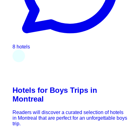
8 hotels
Hotels for Boys Trips in
Montreal
Readers will discover a curated selection of hotels
in Montreal that are perfect for an unforgettable boys
trip.