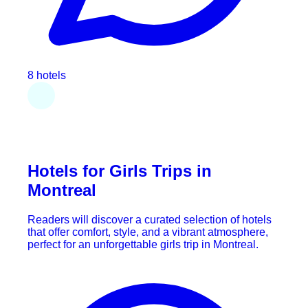
8 hotels
Hotels for Girls Trips in
Montreal
Readers will discover a curated selection of hotels
that offer comfort, style, and a vibrant atmosphere,
perfect for an unforgettable girls trip in Montreal.