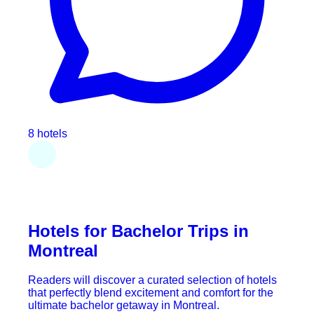
8 hotels
Hotels for Bachelor Trips in
Montreal
Readers will discover a curated selection of hotels
that perfectly blend excitement and comfort for the
ultimate bachelor getaway in Montreal.