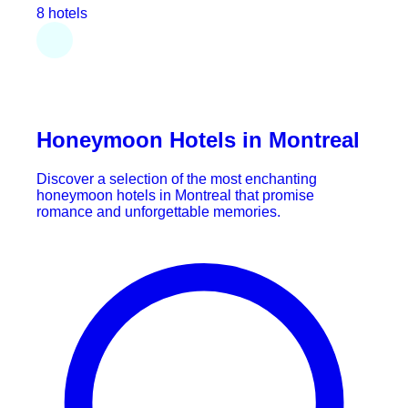
8 hotels
Honeymoon Hotels in Montreal
Discover a selection of the most enchanting
honeymoon hotels in Montreal that promise
romance and unforgettable memories.