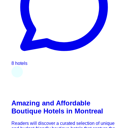
8 hotels
Amazing and Affordable
Boutique Hotels in Montreal
Readers will discover a curated selection of unique