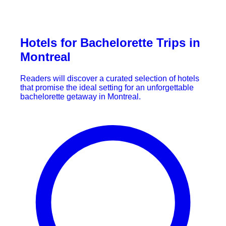
Hotels for Bachelorette Trips in
Montreal
Readers will discover a curated selection of hotels
that promise the ideal setting for an unforgettable
bachelorette getaway in Montreal.