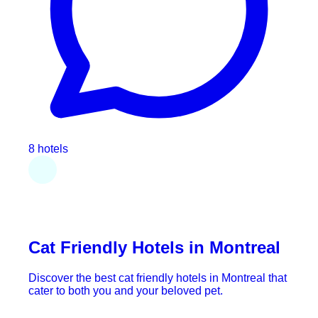
8 hotels
Cat Friendly Hotels in Montreal
Discover the best cat friendly hotels in Montreal that
cater to both you and your beloved pet.