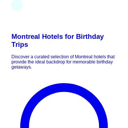
Montreal Hotels for Birthday
Trips
Discover a curated selection of Montreal hotels that
provide the ideal backdrop for memorable birthday
getaways.