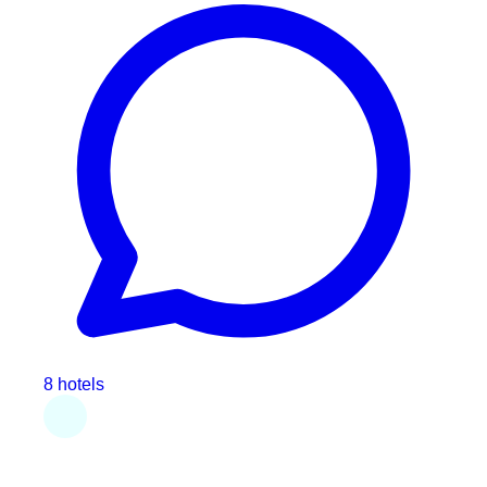
8 hotels