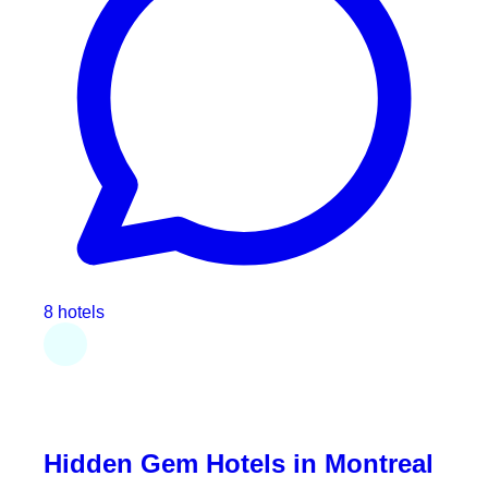
8 hotels
Hidden Gem Hotels in Montreal