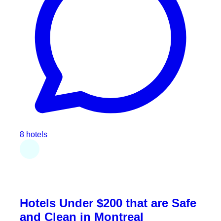
8 hotels
Hotels Under $200 that are Safe
and Clean in Montreal