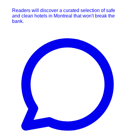
Readers will discover a curated selection of safe
and clean hotels in Montreal that won't break the
bank.