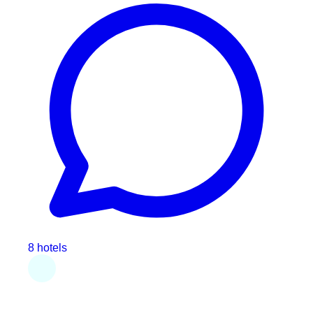
8 hotels