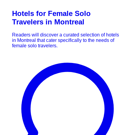
Hotels for Female Solo
Travelers in Montreal
Readers will discover a curated selection of hotels
in Montreal that cater specifically to the needs of
female solo travelers.