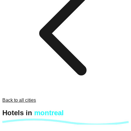
Back to all cities
Hotels in
montreal