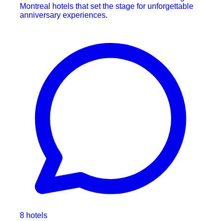
Montreal hotels that set the stage for unforgettable
anniversary experiences.
8 hotels