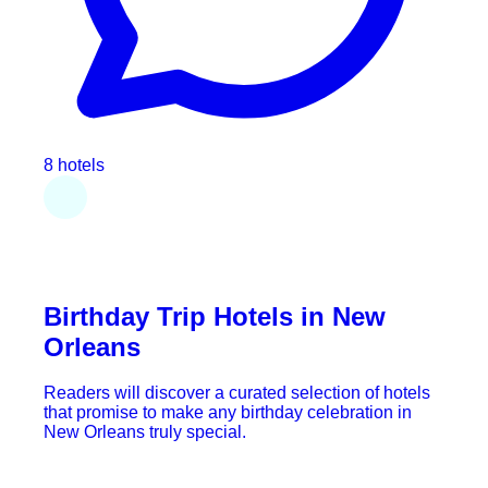
8 hotels
Birthday Trip Hotels in New
Orleans
Readers will discover a curated selection of hotels
that promise to make any birthday celebration in
New Orleans truly special.