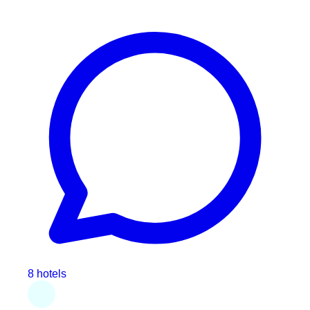
8 hotels