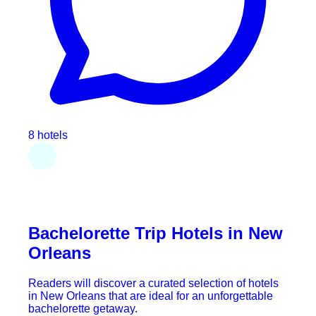
8 hotels
Bachelorette Trip Hotels in New
Orleans
Readers will discover a curated selection of hotels
in New Orleans that are ideal for an unforgettable
bachelorette getaway.