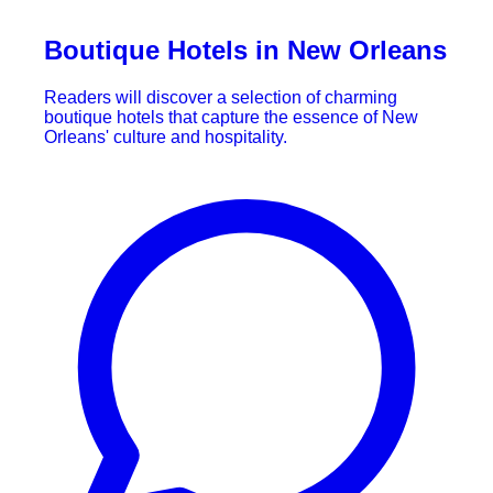
Boutique Hotels in New Orleans
Readers will discover a selection of charming
boutique hotels that capture the essence of New
Orleans' culture and hospitality.