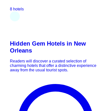
8 hotels
Hidden Gem Hotels in New
Orleans
Readers will discover a curated selection of
charming hotels that offer a distinctive experience
away from the usual tourist spots.