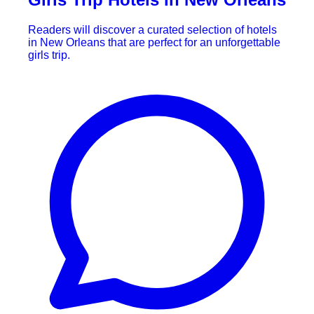
Readers will discover a curated selection of hotels
in New Orleans that are perfect for an unforgettable
girls trip.