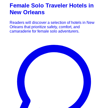
Female Solo Traveler Hotels in
New Orleans
Readers will discover a selection of hotels in New
Orleans that prioritize safety, comfort, and
camaraderie for female solo adventurers.