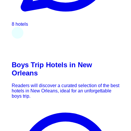
8 hotels
Boys Trip Hotels in New
Orleans
Readers will discover a curated selection of the best
hotels in New Orleans, ideal for an unforgettable
boys trip.