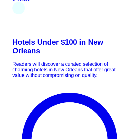
Hotels Under $100 in New
Orleans
Readers will discover a curated selection of
charming hotels in New Orleans that offer great
value without compromising on quality.