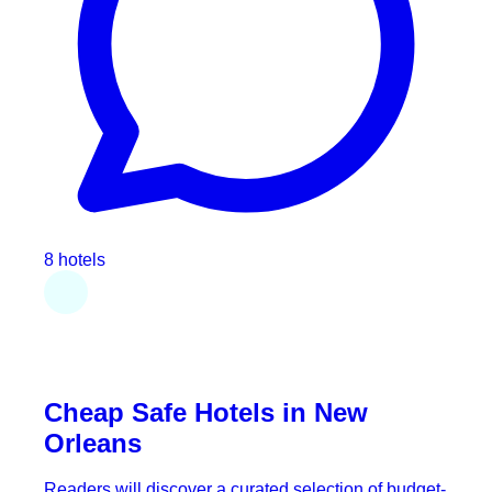
8 hotels
Cheap Safe Hotels in New
Orleans
Readers will discover a curated selection of budget-