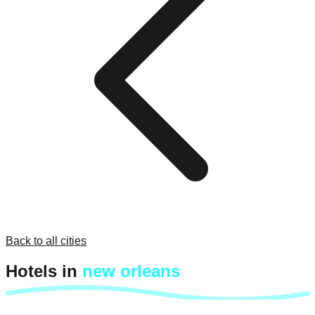
Back to all cities
Hotels in
new orleans