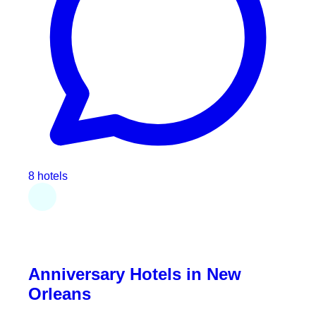
8 hotels
Anniversary Hotels in New
Orleans