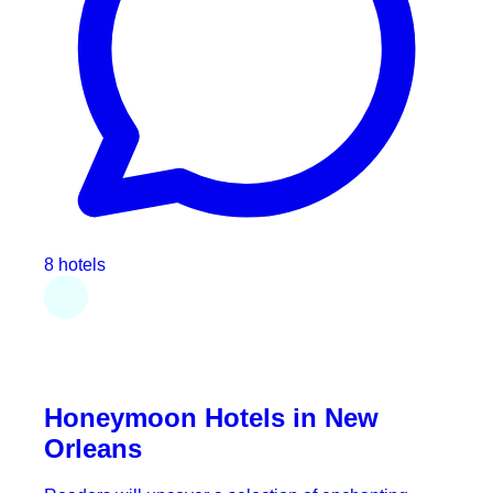
8 hotels
Honeymoon Hotels in New
Orleans