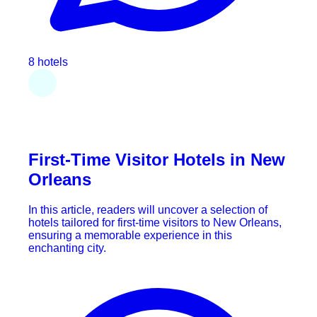
8 hotels
First-Time Visitor Hotels in New
Orleans
In this article, readers will uncover a selection of
hotels tailored for first-time visitors to New Orleans,
ensuring a memorable experience in this
enchanting city.