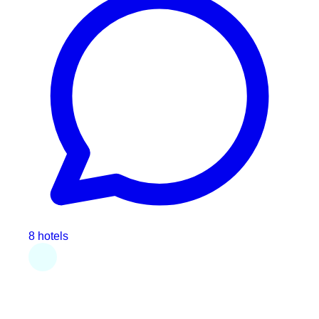
8 hotels