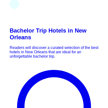
Bachelor Trip Hotels in New
Orleans
Readers will discover a curated selection of the best
hotels in New Orleans that are ideal for an
unforgettable bachelor trip.