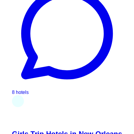
8 hotels
Girls Trip Hotels in New Orleans