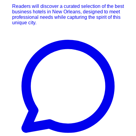
Readers will discover a curated selection of the best
business hotels in New Orleans, designed to meet
professional needs while capturing the spirit of this
unique city.