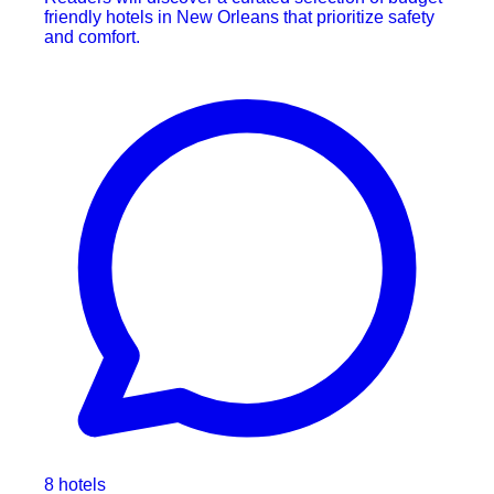
friendly hotels in New Orleans that prioritize safety
and comfort.
8 hotels