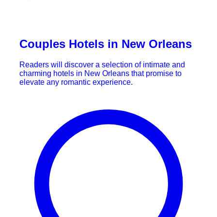
Couples Hotels in New Orleans
Readers will discover a selection of intimate and
charming hotels in New Orleans that promise to
elevate any romantic experience.