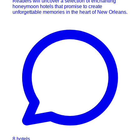
Readers will uncover a selection of enchanting
honeymoon hotels that promise to create
unforgettable memories in the heart of New Orleans.
8 hotels