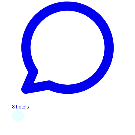
8 hotels