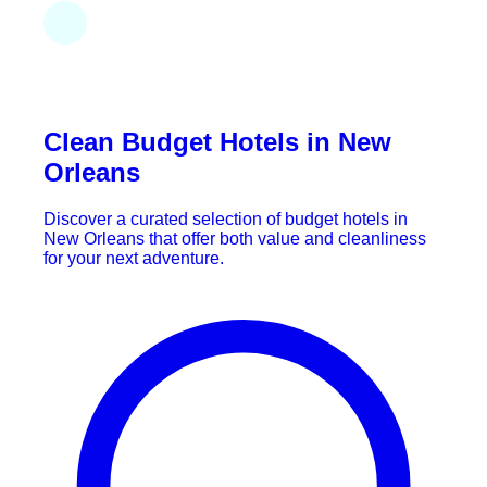
Clean Budget Hotels in New
Orleans
Discover a curated selection of budget hotels in
New Orleans that offer both value and cleanliness
for your next adventure.