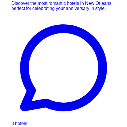
Discover the most romantic hotels in New Orleans,
perfect for celebrating your anniversary in style.
8 hotels