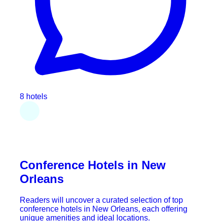
8 hotels
Conference Hotels in New
Orleans
Readers will uncover a curated selection of top
conference hotels in New Orleans, each offering
unique amenities and ideal locations.