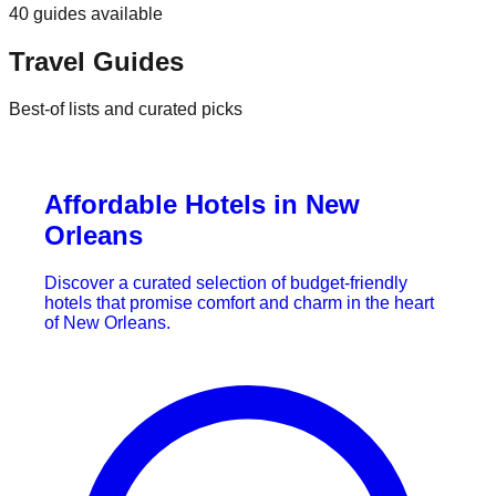
40
guides
available
Travel Guides
Best-of lists and curated picks
Affordable Hotels in New
Orleans
Discover a curated selection of budget-friendly
hotels that promise comfort and charm in the heart
of New Orleans.