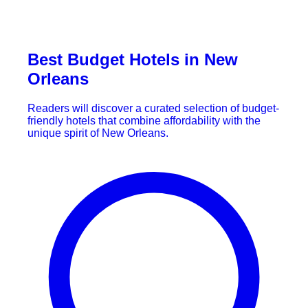
Best Budget Hotels in New
Orleans
Readers will discover a curated selection of budget-
friendly hotels that combine affordability with the
unique spirit of New Orleans.