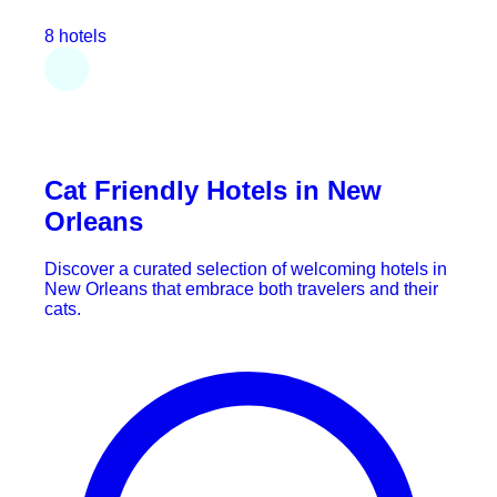
8 hotels
Cat Friendly Hotels in New
Orleans
Discover a curated selection of welcoming hotels in
New Orleans that embrace both travelers and their
cats.