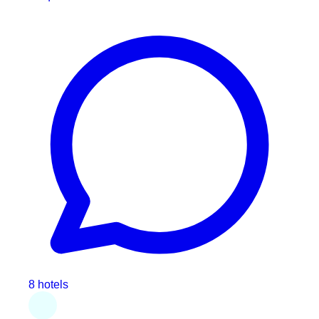
8 hotels