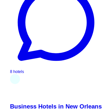
8 hotels
Business Hotels in New Orleans