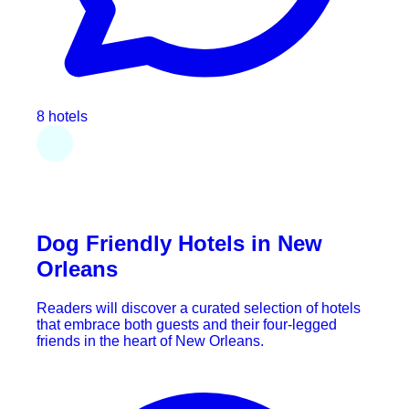
8 hotels
Dog Friendly Hotels in New
Orleans
Readers will discover a curated selection of hotels
that embrace both guests and their four-legged
friends in the heart of New Orleans.