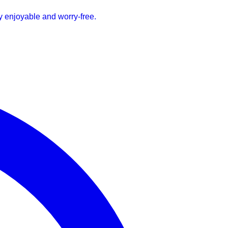
ay enjoyable and worry-free.