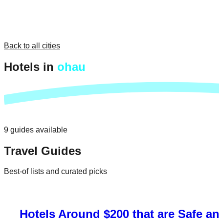
Back to all cities
Hotels in
ohau
9
guides
available
Travel Guides
Best-of lists and curated picks
Hotels Around $200 that are Safe a