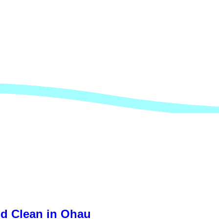
nd Clean in Ohau