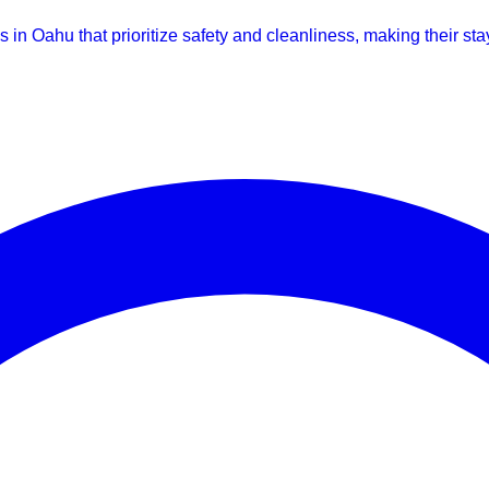
s in Oahu that prioritize safety and cleanliness, making their st