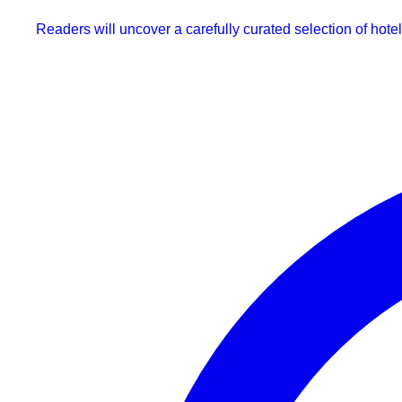
Readers will uncover a carefully curated selection of hotel