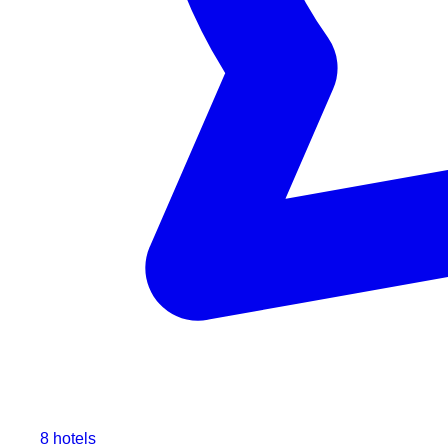
8 hotels