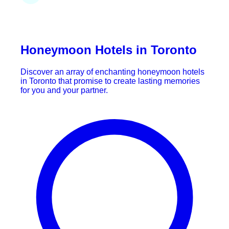
Honeymoon Hotels in Toronto
Discover an array of enchanting honeymoon hotels
in Toronto that promise to create lasting memories
for you and your partner.