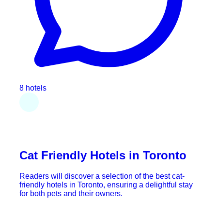
8 hotels
Cat Friendly Hotels in Toronto
Readers will discover a selection of the best cat-
friendly hotels in Toronto, ensuring a delightful stay
for both pets and their owners.