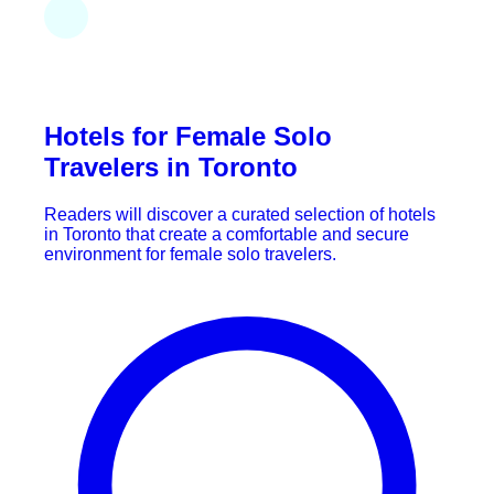
Hotels for Female Solo
Travelers in Toronto
Readers will discover a curated selection of hotels
in Toronto that create a comfortable and secure
environment for female solo travelers.