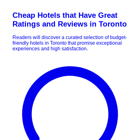
Cheap Hotels that Have Great
Ratings and Reviews in Toronto
Readers will discover a curated selection of budget-
friendly hotels in Toronto that promise exceptional
experiences and high satisfaction.