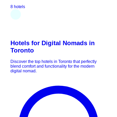
8 hotels
Hotels for Digital Nomads in
Toronto
Discover the top hotels in Toronto that perfectly
blend comfort and functionality for the modern
digital nomad.