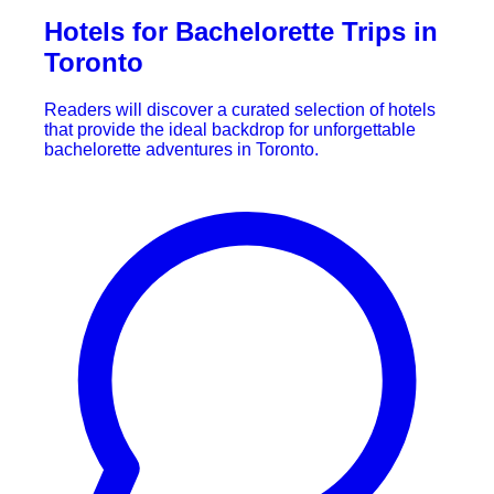
Hotels for Bachelorette Trips in
Toronto
Readers will discover a curated selection of hotels
that provide the ideal backdrop for unforgettable
bachelorette adventures in Toronto.