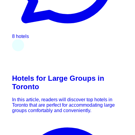
8 hotels
Hotels for Large Groups in
Toronto
In this article, readers will discover top hotels in
Toronto that are perfect for accommodating large
groups comfortably and conveniently.