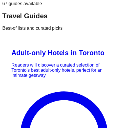
67
guides
available
Travel Guides
Best-of lists and curated picks
Adult-only Hotels in Toronto
Readers will discover a curated selection of
Toronto's best adult-only hotels, perfect for an
intimate getaway.