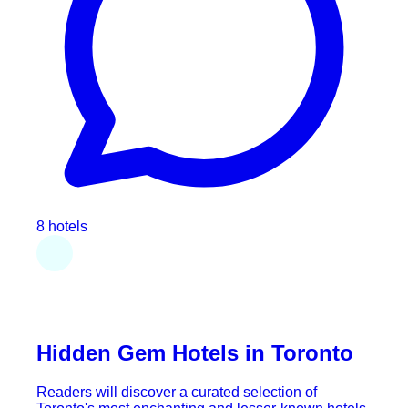
8 hotels
Hidden Gem Hotels in Toronto
Readers will discover a curated selection of