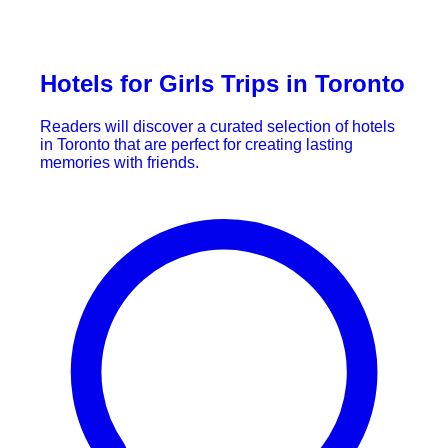
Hotels for Girls Trips in Toronto
Readers will discover a curated selection of hotels
in Toronto that are perfect for creating lasting
memories with friends.