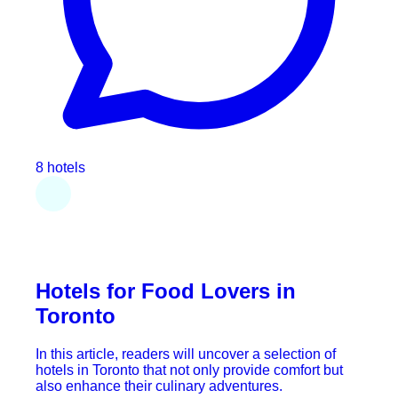
8 hotels
Hotels for Food Lovers in
Toronto
In this article, readers will uncover a selection of
hotels in Toronto that not only provide comfort but
also enhance their culinary adventures.