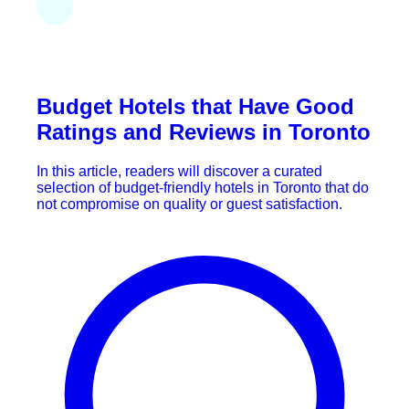
Budget Hotels that Have Good
Ratings and Reviews in Toronto
In this article, readers will discover a curated
selection of budget-friendly hotels in Toronto that do
not compromise on quality or guest satisfaction.