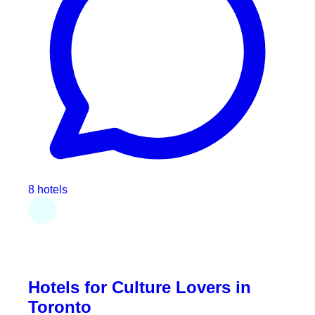
8 hotels
Hotels for Culture Lovers in
Toronto