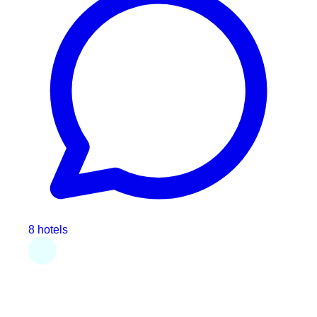
8 hotels