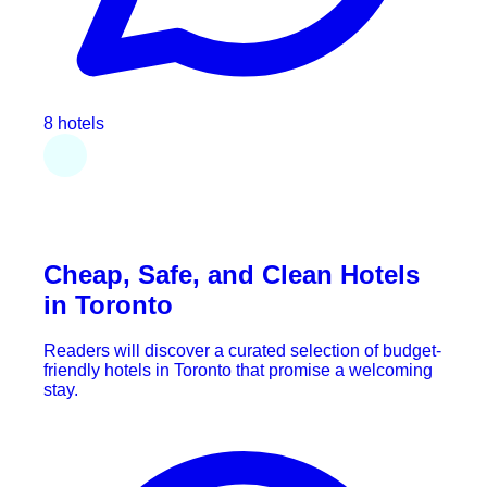
8 hotels
Cheap, Safe, and Clean Hotels
in Toronto
Readers will discover a curated selection of budget-
friendly hotels in Toronto that promise a welcoming
stay.