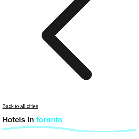
Back to all cities
Hotels in
toronto