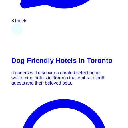
8 hotels
Dog Friendly Hotels in Toronto
Readers will discover a curated selection of
welcoming hotels in Toronto that embrace both
guests and their beloved pets.