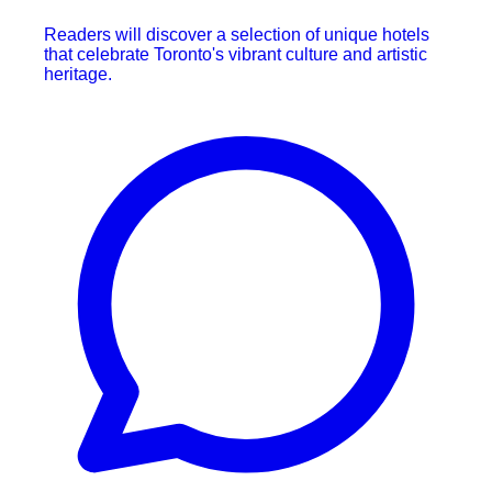
Readers will discover a selection of unique hotels
that celebrate Toronto's vibrant culture and artistic
heritage.