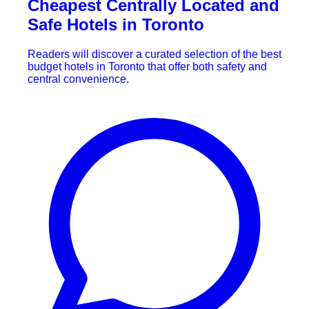
Cheapest Centrally Located and
Safe Hotels in Toronto
Readers will discover a curated selection of the best
budget hotels in Toronto that offer both safety and
central convenience.