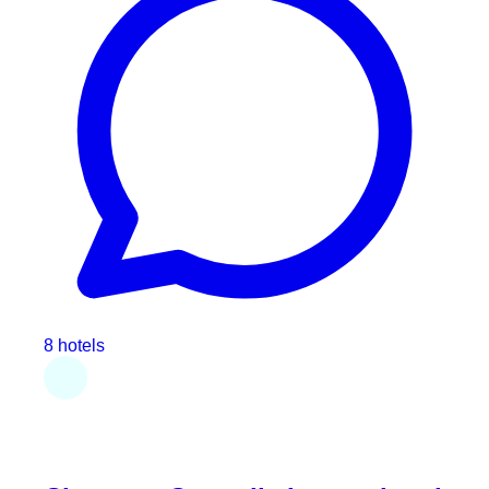
8 hotels