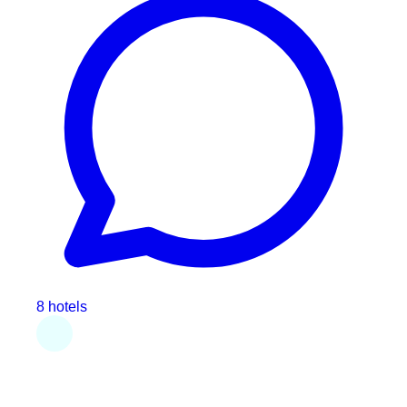
8 hotels