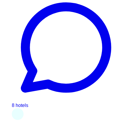
8 hotels