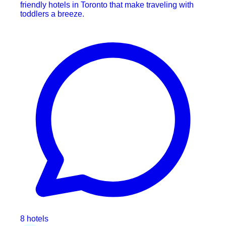
friendly hotels in Toronto that make traveling with
toddlers a breeze.
8 hotels