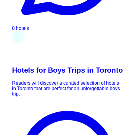
8 hotels
Hotels for Boys Trips in Toronto
Readers will discover a curated selection of hotels
in Toronto that are perfect for an unforgettable boys
trip.