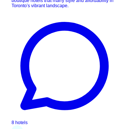
boutique hotels that marry style and affordability in
Toronto's vibrant landscape.
8 hotels