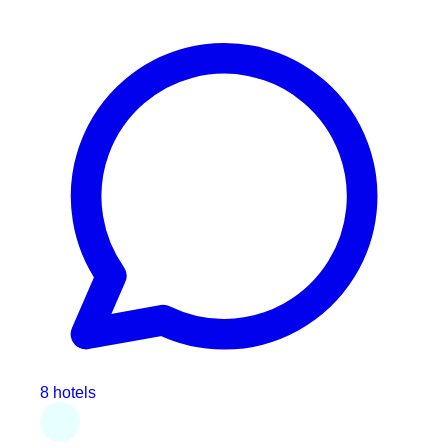
8 hotels