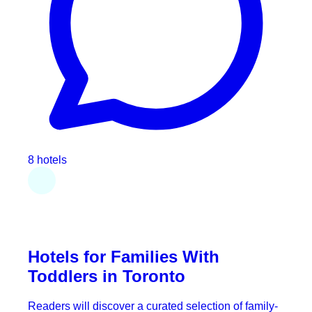
8 hotels
Hotels for Families With
Toddlers in Toronto
Readers will discover a curated selection of family-