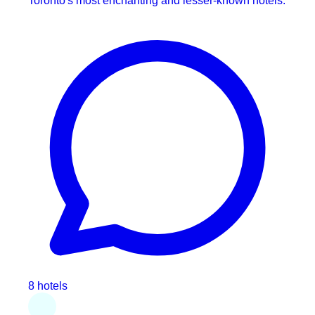
Toronto's most enchanting and lesser-known hotels.
8 hotels