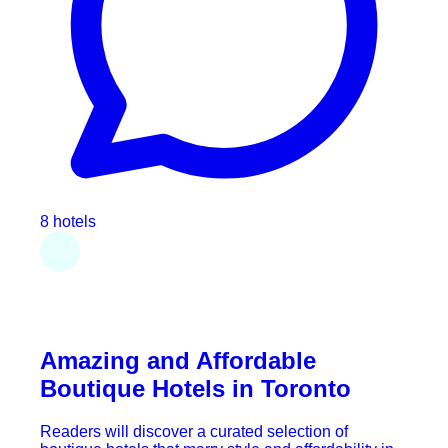
8 hotels
Amazing and Affordable
Boutique Hotels in Toronto
Readers will discover a curated selection of