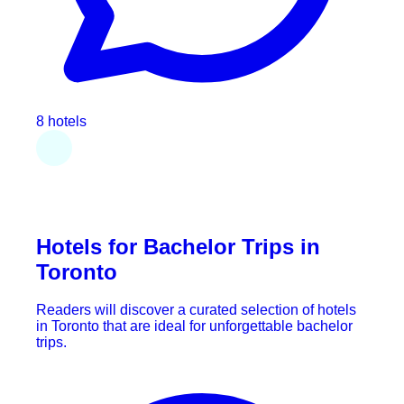
8 hotels
Hotels for Bachelor Trips in
Toronto
Readers will discover a curated selection of hotels
in Toronto that are ideal for unforgettable bachelor
trips.