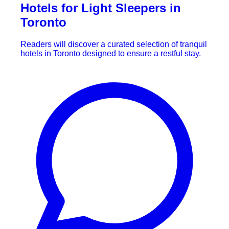
Hotels for Light Sleepers in
Toronto
Readers will discover a curated selection of tranquil
hotels in Toronto designed to ensure a restful stay.