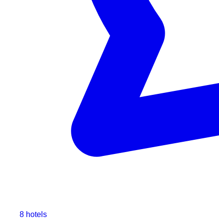
8 hotels