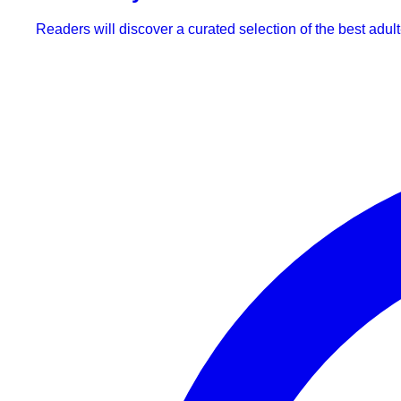
Readers will discover a curated selection of the best adult-