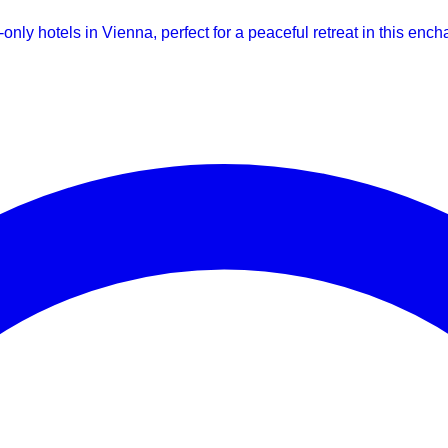
only hotels in Vienna, perfect for a peaceful retreat in this encha