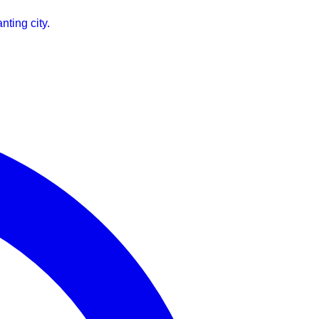
nting city.