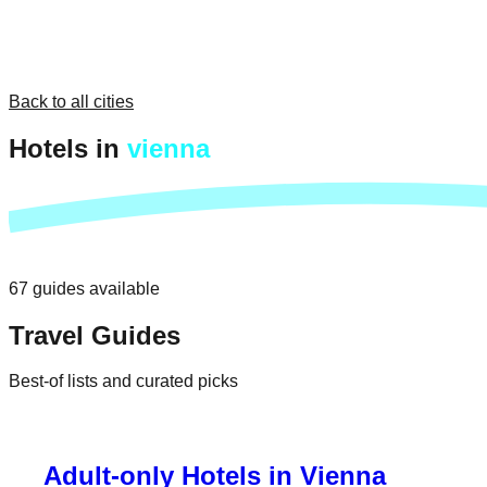
Back to all cities
Hotels in
vienna
67
guides
available
Travel Guides
Best-of lists and curated picks
Adult-only Hotels in Vienna