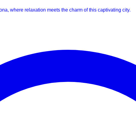
lona, where relaxation meets the charm of this captivating city.