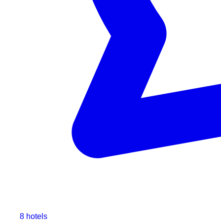
8 hotels