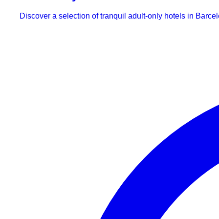
Discover a selection of tranquil adult-only hotels in Barce