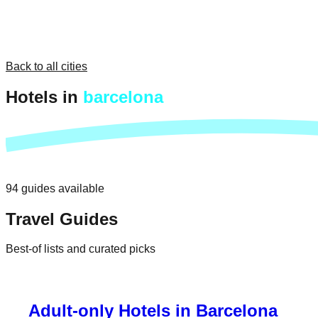
Back to all cities
Hotels in
barcelona
94
guides
available
Travel Guides
Best-of lists and curated picks
Adult-only Hotels in Barcelona